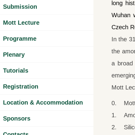
long his
Submission
Wuhan w
Mott Lecture
Czech Re
Programme
In the 3
the amor
Plenary
a broad 
Tutorials
emerging
Registration
Mott Lec
Location & Accommodation
0. Mott 
1. Amor
Sponsors
2. Silico
Contacts