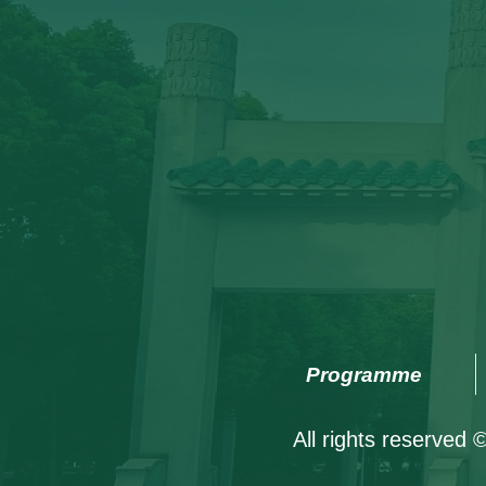
Programme
All rights reserved 