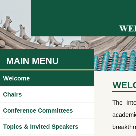
MAIN MENU
Welcome
WEL
Chairs
The Int
Conference Committees
academic
Topics & Invited Speakers
breakthr