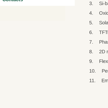
3. Si-b
4. Oxide
5. Solar
6. TFTs 
7. Pha
8. 2D m
9. Flexib
10. Per
11. Emer