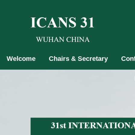
Welcome
Chairs & Secretary
Con